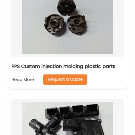
PPS Custom injection molding plastic parts
Request a Quote
Read More