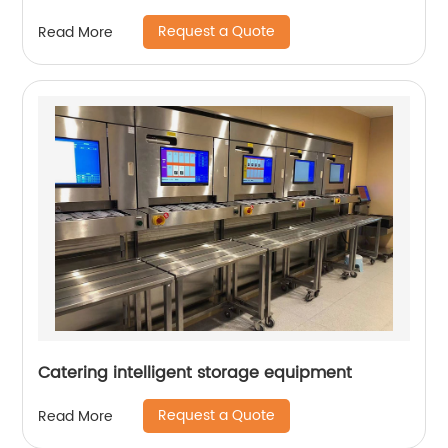
Request a Quote
Read More
Catering intelligent storage equipment
Request a Quote
Read More