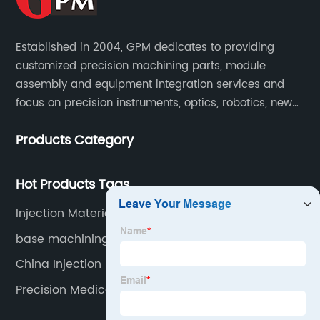
Established in 2004, GPM dedicates to providing
customized precision machining parts, module
assembly and equipment integration services and
focus on precision instruments, optics, robotics, new
energy, biomedical, semiconductor, etc.
Products Category
Hot Products Tags
Injection Materials Products
base machining
China Injection Molding Steps
Precision Medical Parts