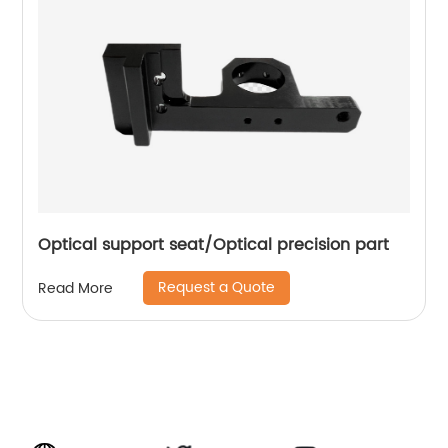
Optical support seat/Optical precision part
Request a Quote
Read More