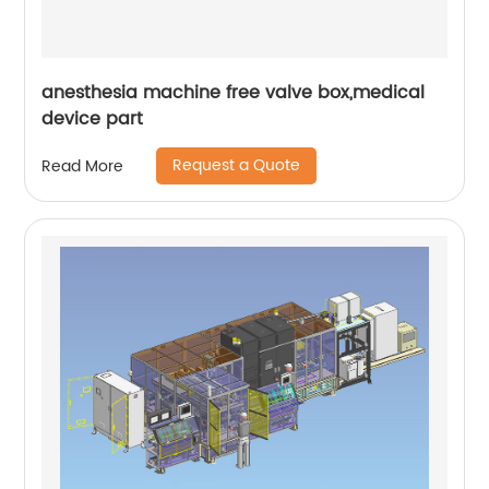
anesthesia machine free valve box,medical
device part
Request a Quote
Read More