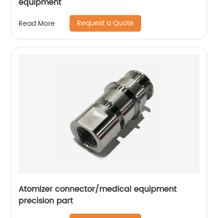
equipment
Request a Quote
Read More
Atomizer connector/medical equipment
precision part