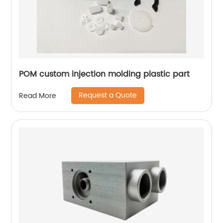
POM custom injection molding plastic part
Request a Quote
Read More