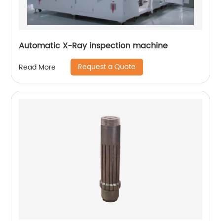
Automatic X-Ray inspection machine
Request a Quote
Read More