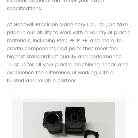
superior products that meet your exact
specifications.
At Goodwill Precision Machinery Co., Ltd., we take
pride in our ability to work with a variety of plastic
materials, including PVC, PE, PTFE, and more, to
create components and parts that meet the
highest standards of quality and performance.
Trust us for all your plastic machining needs and
experience the difference of working with a
trusted and reliable partner.