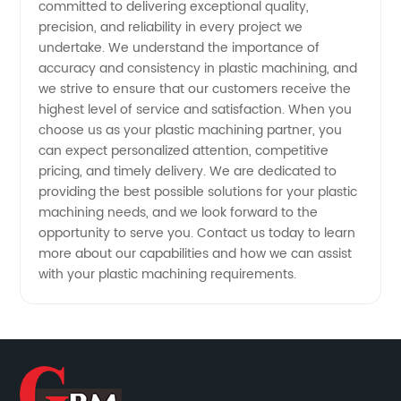
committed to delivering exceptional quality,
precision, and reliability in every project we
undertake. We understand the importance of
accuracy and consistency in plastic machining, and
we strive to ensure that our customers receive the
highest level of service and satisfaction. When you
choose us as your plastic machining partner, you
can expect personalized attention, competitive
pricing, and timely delivery. We are dedicated to
providing the best possible solutions for your plastic
machining needs, and we look forward to the
opportunity to serve you. Contact us today to learn
more about our capabilities and how we can assist
with your plastic machining requirements.