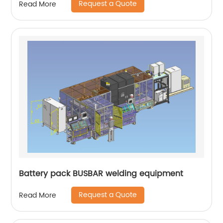
Request a Quote
Read More
Battery pack BUSBAR welding equipment
Request a Quote
Read More