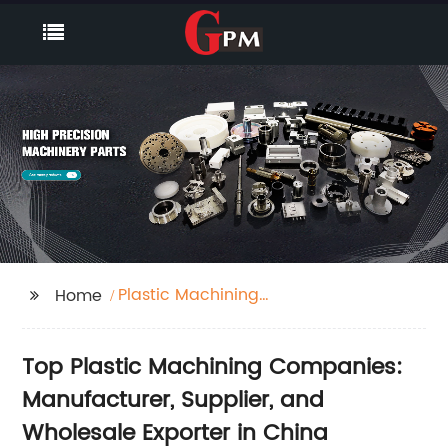
Plastic Machining
Home
Companies
Top Plastic Machining Companies:
Manufacturer, Supplier, and
Wholesale Exporter in China