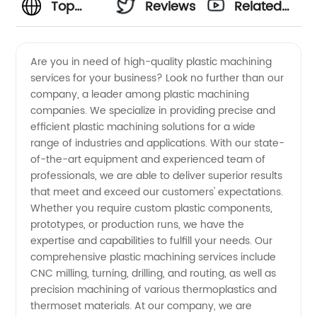
Top
Reviews
Related
Plastic
Videos
Are you in need of high-quality plastic machining
services for your business? Look no further than our
Machining
company, a leader among plastic machining
companies. We specialize in providing precise and
Companies
efficient plastic machining solutions for a wide
range of industries and applications. With our state-
for OEM
of-the-art equipment and experienced team of
professionals, we are able to deliver superior results
that meet and exceed our customers' expectations.
Supply
Whether you require custom plastic components,
prototypes, or production runs, we have the
in China
expertise and capabilities to fulfill your needs. Our
comprehensive plastic machining services include
CNC milling, turning, drilling, and routing, as well as
precision machining of various thermoplastics and
thermoset materials. At our company, we are