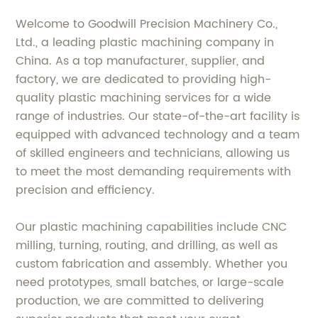
Welcome to Goodwill Precision Machinery Co.,
Ltd., a leading plastic machining company in
China. As a top manufacturer, supplier, and
factory, we are dedicated to providing high-
quality plastic machining services for a wide
range of industries. Our state-of-the-art facility is
equipped with advanced technology and a team
of skilled engineers and technicians, allowing us
to meet the most demanding requirements with
precision and efficiency.
Our plastic machining capabilities include CNC
milling, turning, routing, and drilling, as well as
custom fabrication and assembly. Whether you
need prototypes, small batches, or large-scale
production, we are committed to delivering