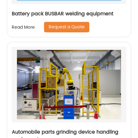
Battery pack BUSBAR welding equipment
Request a Quote
Read More
Automobile parts grinding device handling