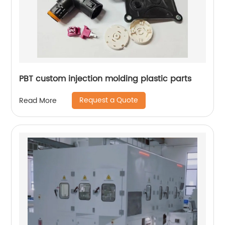
PBT custom injection molding plastic parts
Request a Quote
Read More