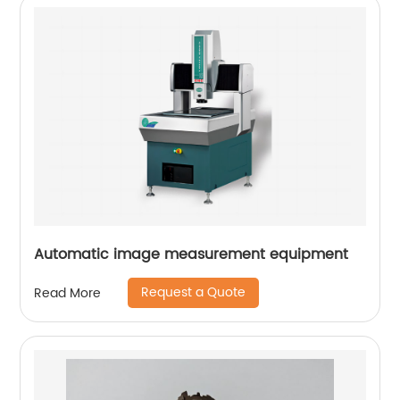
Automatic image measurement equipment
Request a Quote
Read More