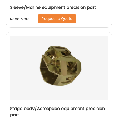
Sleeve/Marine equipment precision part
Request a Quote
Read More
Stage body/Aerospace equipment precision
part