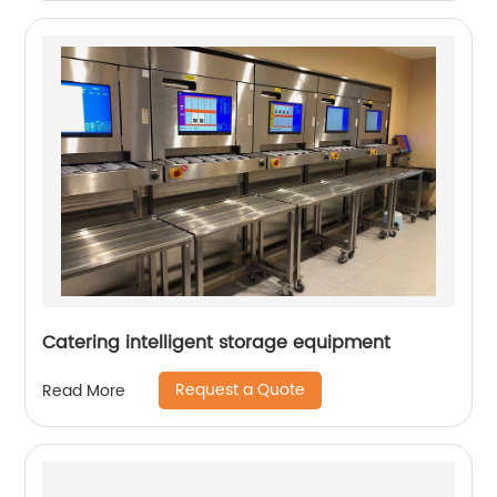
Catering intelligent storage equipment
Request a Quote
Read More