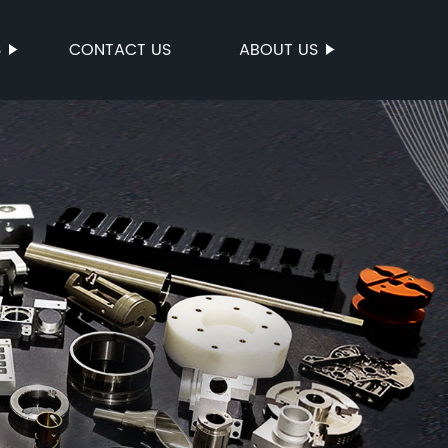
S
CONTACT US
ABOUT US