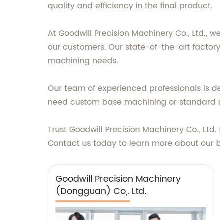
quality and efficiency in the final product.
At Goodwill Precision Machinery Co., Ltd., 
our customers. Our state-of-the-art factor
machining needs.
Our team of experienced professionals is d
need custom base machining or standard sol
Trust Goodwill Precision Machinery Co., Ltd
Contact us today to learn more about our b
Goodwill Precision Machinery
(Dongguan) Co,. Ltd.