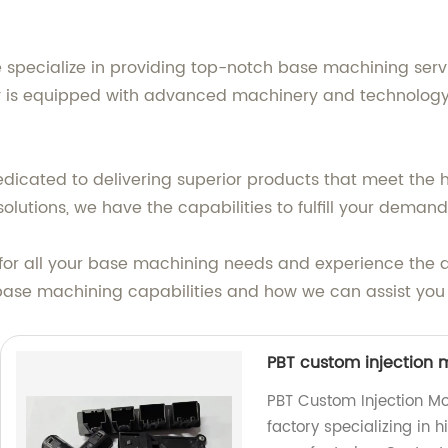
we specialize in providing top-notch base machining serv
y is equipped with advanced machinery and technology to
edicated to delivering superior products that meet the 
utions, we have the capabilities to fulfill your demand
. for all your base machining needs and experience the 
ase machining capabilities and how we can assist you 
PBT custom injection m
PBT Custom Injection Mo
factory specializing in 