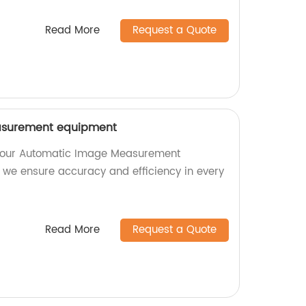
Read More
Request a Quote
surement equipment
th our Automatic Image Measurement
, we ensure accuracy and efficiency in every
Read More
Request a Quote