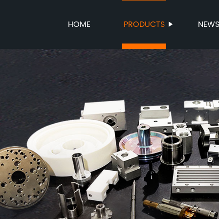
HOME
PRODUCTS
NEW