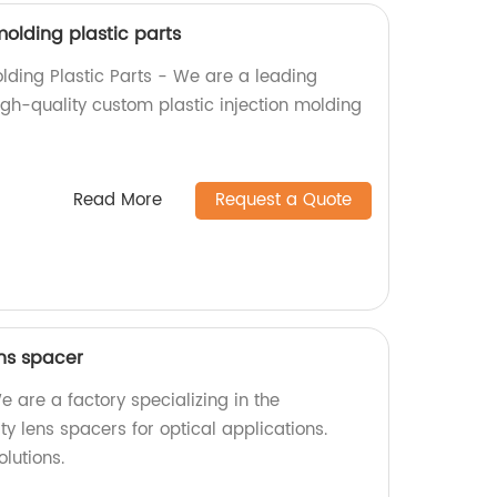
olding plastic parts
lding Plastic Parts - We are a leading
high-quality custom plastic injection molding
!
Read More
Request a Quote
ens spacer
 are a factory specializing in the
ty lens spacers for optical applications.
lutions.