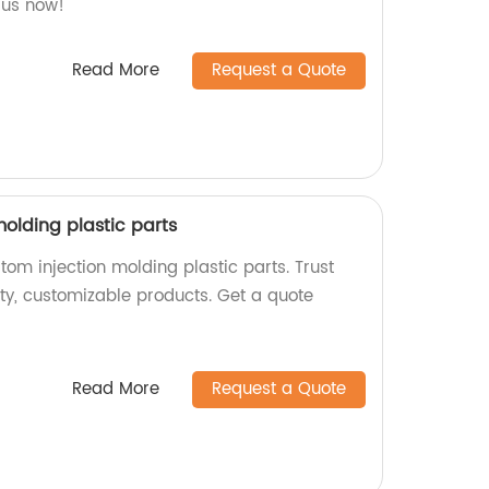
 us now!
Read More
Request a Quote
olding plastic parts
om injection molding plastic parts. Trust
ity, customizable products. Get a quote
Read More
Request a Quote