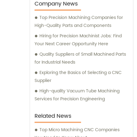
Company News
Top Precision Machining Companies for
High-Quality Parts and Components
Hiring for Precision Machinist Jobs: Find
Your Next Career Opportunity Here
Quality Suppliers of Small Machined Parts
for Industrial Needs
Exploring the Basics of Selecting a CNC
Supplier
High-quality Vacuum Tube Machining
Services for Precision Engineering
Related News
Top Micro Machining CNC Companies