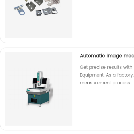
Automatic image mea
Get precise results wi
Equipment. As a factory
measurement process.