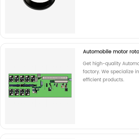
Automobile motor roto
Get high-quality Automo
factory. We specialize 
efficient products.