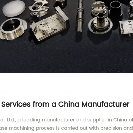
 Services from a China Manufacturer
., Ltd., a leading manufacturer and supplier in China o
 base machining process is carried out with precision and