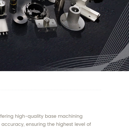
ffering high-quality base machining
 accuracy, ensuring the highest level of