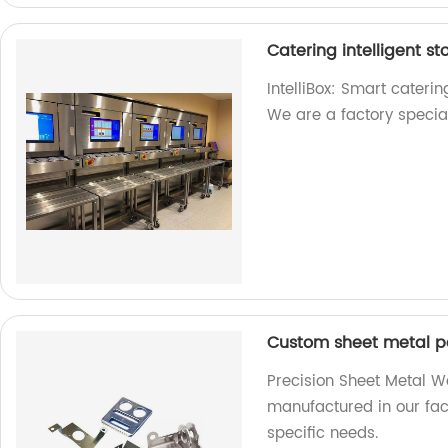
Catering intelligent 
IntelliBox: Smart caterin
We are a factory special
Custom sheet metal p
Precision Sheet Metal W
manufactured in our fact
specific needs.