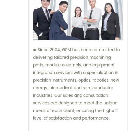
Since 2004, GPM has been committed to
delivering tailored precision machining
parts, module assembly, and equipment
integration services with a specialization in
precision instruments, optics, robotics, new
energy, biomedical, and semiconductor
industries. Our sales and consultation
services are designed to meet the unique
needs of each client, ensuring the highest
level of satisfaction and performance.