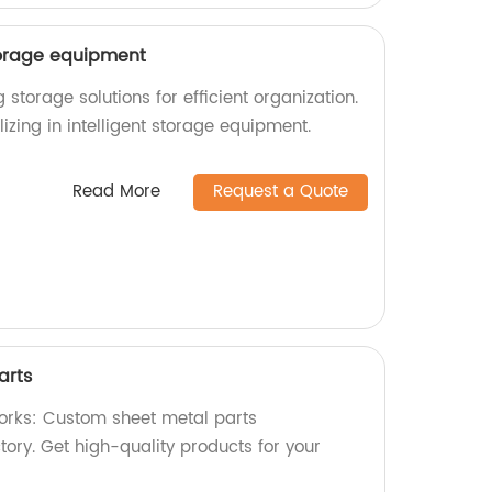
storage equipment
g storage solutions for efficient organization.
izing in intelligent storage equipment.
Read More
Request a Quote
arts
orks: Custom sheet metal parts
ory. Get high-quality products for your