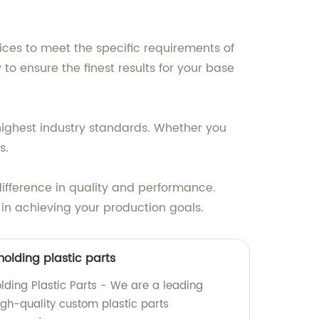
ices to meet the specific requirements of
 ensure the finest results for your base
highest industry standards. Whether you
s.
difference in quality and performance.
in achieving your production goals.
olding plastic parts
lding Plastic Parts - We are a leading
high-quality custom plastic parts