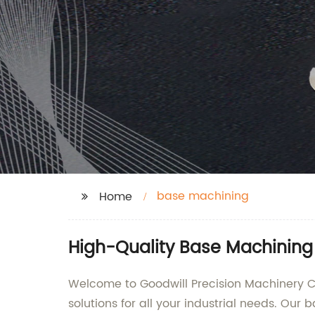
base machining
Home
High-Quality Base Machining
Welcome to Goodwill Precision Machinery Co
solutions for all your industrial needs. Our