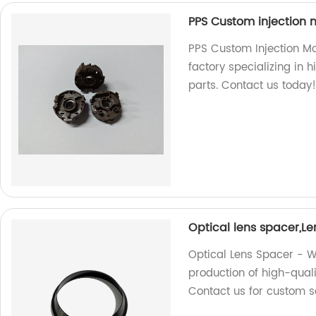
PPS Custom injection m
PPS Custom Injection Mo
factory specializing in 
parts. Contact us today
Optical lens spacer,L
Optical Lens Spacer - We
production of high-quali
Contact us for custom so