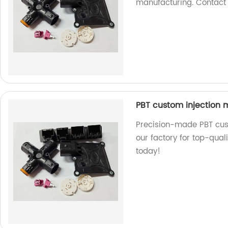
manufacturing. Contact
PBT custom injection m
Precision-made PBT cust
our factory for top-qual
today!