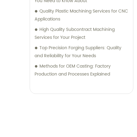
You Need to Know About
Quality Plastic Machining Services for CNC
Applications
High Quality Subcontract Machining
Services for Your Project
Top Precision Forging Suppliers: Quality
and Reliability for Your Needs
Methods for OEM Casting: Factory
Production and Processes Explained