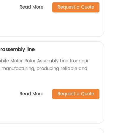
Read More
Request a Quote
rassembly line
bile Motor Rotor Assembly Line from our
in manufacturing, producing reliable and
Read More
Request a Quote