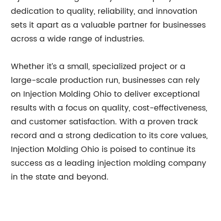
dedication to quality, reliability, and innovation
sets it apart as a valuable partner for businesses
across a wide range of industries.
Whether it’s a small, specialized project or a
large-scale production run, businesses can rely
on Injection Molding Ohio to deliver exceptional
results with a focus on quality, cost-effectiveness,
and customer satisfaction. With a proven track
record and a strong dedication to its core values,
Injection Molding Ohio is poised to continue its
success as a leading injection molding company
in the state and beyond.