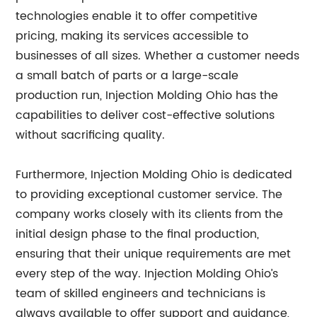
technologies enable it to offer competitive
pricing, making its services accessible to
businesses of all sizes. Whether a customer needs
a small batch of parts or a large-scale
production run, Injection Molding Ohio has the
capabilities to deliver cost-effective solutions
without sacrificing quality.
Furthermore, Injection Molding Ohio is dedicated
to providing exceptional customer service. The
company works closely with its clients from the
initial design phase to the final production,
ensuring that their unique requirements are met
every step of the way. Injection Molding Ohio’s
team of skilled engineers and technicians is
always available to offer support and guidance,