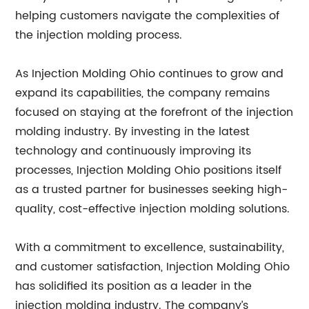
helping customers navigate the complexities of
the injection molding process.
As Injection Molding Ohio continues to grow and
expand its capabilities, the company remains
focused on staying at the forefront of the injection
molding industry. By investing in the latest
technology and continuously improving its
processes, Injection Molding Ohio positions itself
as a trusted partner for businesses seeking high-
quality, cost-effective injection molding solutions.
With a commitment to excellence, sustainability,
and customer satisfaction, Injection Molding Ohio
has solidified its position as a leader in the
injection molding industry. The company’s