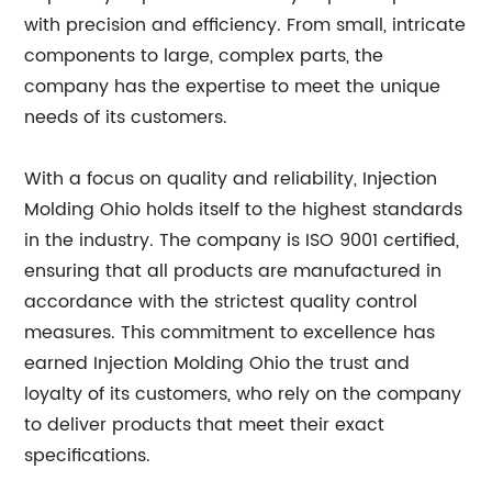
with precision and efficiency. From small, intricate
components to large, complex parts, the
company has the expertise to meet the unique
needs of its customers.
With a focus on quality and reliability, Injection
Molding Ohio holds itself to the highest standards
in the industry. The company is ISO 9001 certified,
ensuring that all products are manufactured in
accordance with the strictest quality control
measures. This commitment to excellence has
earned Injection Molding Ohio the trust and
loyalty of its customers, who rely on the company
to deliver products that meet their exact
specifications.