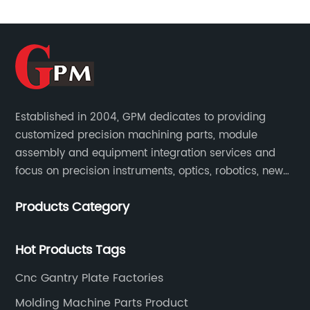
 the
company specializes in the production o
ecision
machined parts, catering to the needs o
ned a
various industries such as automotive,
ty products
aerospace, medical, and electronics. Wi
f the
state-of-the-art manufacturing facility
ctors
team of skilled engineers and technician
 CNC
Small Machined Parts Suppliers is capab
Established in 2004, GPM dedicates to providing
-the-art
customized precision machining parts, module
producing complex and intricate parts w
assembly and equipment integration services and
 latest CNC
high precision and accuracy.One of the
focus on precision instruments, optics, robotics, new
ed
factors that sets Small Machined Parts
energy, biomedical, semiconductor, etc.
ny to
Suppliers apart from its competitors is it
Products Category
st levels of
commitment to quality. The company h
e stringent
implemented strict quality control meas
Hot Products Tags
stry.In
every stage of the production process t
gy, Famous
ensure that the final products meet the
Cnc Gantry Plate Factories
self on the
highest standards. This dedication to qu
Molding Machine Parts Product