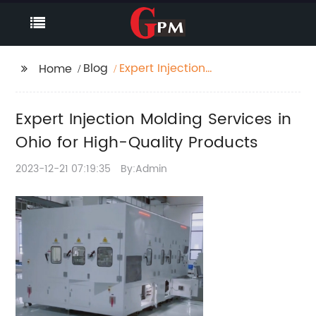
Blog
Expert Injection
Home
Molding Services in
Ohio for High-Quality
Expert Injection Molding Services in
Products
Ohio for High-Quality Products
2023-12-21 07:19:35
By:Admin