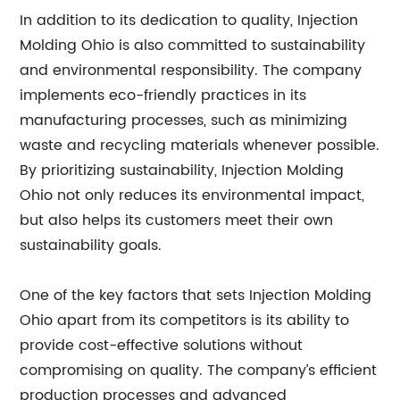
In addition to its dedication to quality, Injection
Molding Ohio is also committed to sustainability
and environmental responsibility. The company
implements eco-friendly practices in its
manufacturing processes, such as minimizing
waste and recycling materials whenever possible.
By prioritizing sustainability, Injection Molding
Ohio not only reduces its environmental impact,
but also helps its customers meet their own
sustainability goals.
One of the key factors that sets Injection Molding
Ohio apart from its competitors is its ability to
provide cost-effective solutions without
compromising on quality. The company’s efficient
production processes and advanced