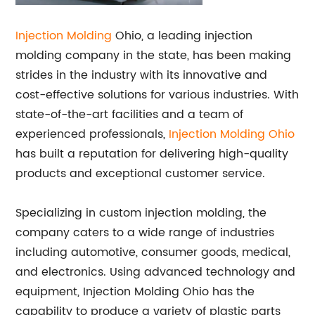
Injection Molding
Ohio, a leading injection
molding company in the state, has been making
strides in the industry with its innovative and
cost-effective solutions for various industries. With
state-of-the-art facilities and a team of
experienced professionals,
Injection Molding Ohio
has built a reputation for delivering high-quality
products and exceptional customer service.
Specializing in custom injection molding, the
company caters to a wide range of industries
including automotive, consumer goods, medical,
and electronics. Using advanced technology and
equipment, Injection Molding Ohio has the
capability to produce a variety of plastic parts