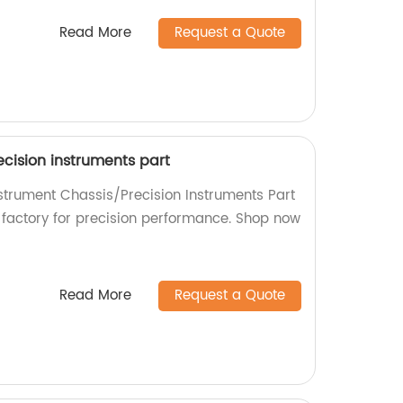
Read More
Request a Quote
cision instruments part
nstrument Chassis/Precision Instruments Part
r factory for precision performance. Shop now
Read More
Request a Quote