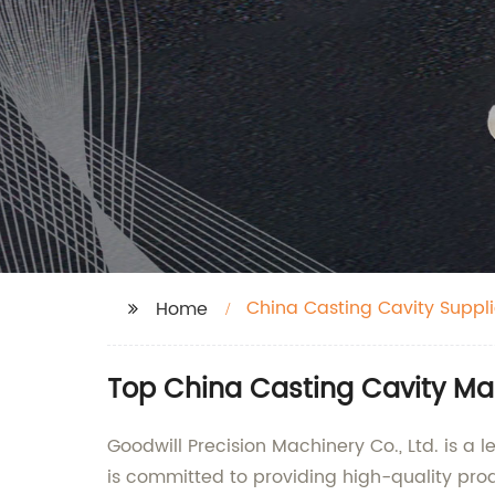
China Casting Cavity Suppli
Home
Top China Casting Cavity Ma
Goodwill Precision Machinery Co., Ltd. is a
is committed to providing high-quality pro