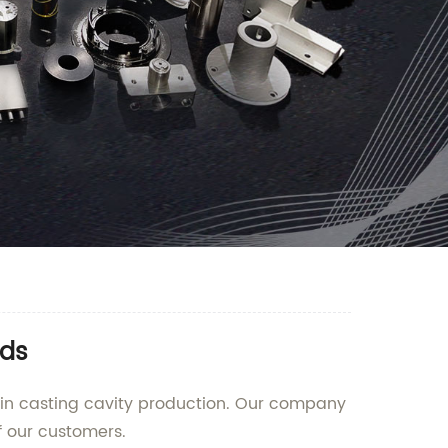
eds
g in casting cavity production. Our company
f our customers.