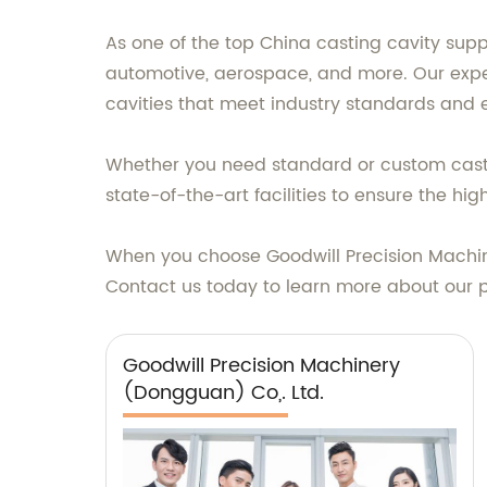
As one of the top China casting cavity suppl
automotive, aerospace, and more. Our expe
cavities that meet industry standards and
Whether you need standard or custom casting
state-of-the-art facilities to ensure the hi
When you choose Goodwill Precision Machinery
Contact us today to learn more about our 
Goodwill Precision Machinery
(Dongguan) Co,. Ltd.