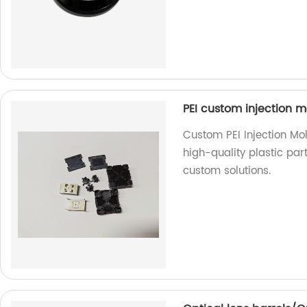
PEI custom injection m
Custom PEI Injection Mol
high-quality plastic par
custom solutions.