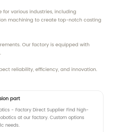
 for various industries, including
ion machining to create top-notch casting
irements. Our factory is equipped with
.
t reliability, efficiency, and innovation.
sion part
otics - Factory Direct Supplier Find high-
 robotics at our factory. Custom options
fic needs.