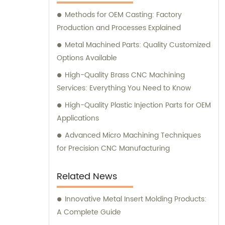
Methods for OEM Casting: Factory
Production and Processes Explained
Metal Machined Parts: Quality Customized
Options Available
High-Quality Brass CNC Machining
Services: Everything You Need to Know
High-Quality Plastic Injection Parts for OEM
Applications
Advanced Micro Machining Techniques
for Precision CNC Manufacturing
Related News
Innovative Metal Insert Molding Products:
A Complete Guide