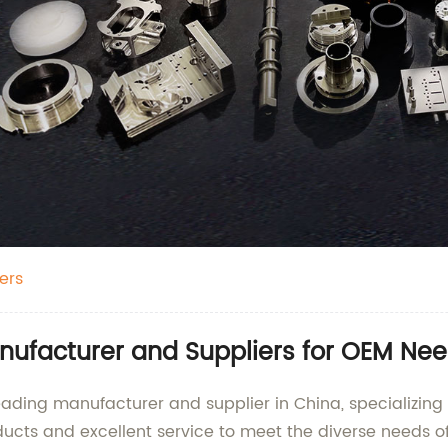
ers
nufacturer and Suppliers for OEM Ne
 leading manufacturer and supplier in China, specializin
ducts and excellent service to meet the diverse needs o