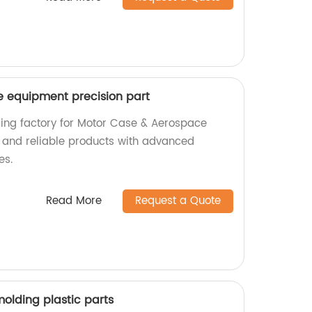
 equipment precision part
ading factory for Motor Case & Aerospace
 and reliable products with advanced
es.
Read More
Request a Quote
olding plastic parts