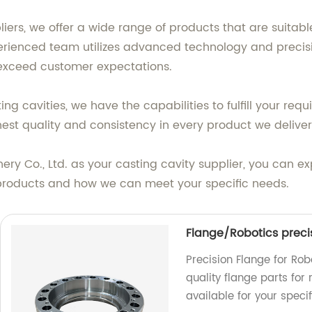
iers, we offer a wide range of products that are suitable
rienced team utilizes advanced technology and precis
 exceed customer expectations.
 cavities, we have the capabilities to fulfill your requ
ghest quality and consistency in every product we deliver
 Co., Ltd. as your casting cavity supplier, you can expec
products and how we can meet your specific needs.
Flange/Robotics preci
Precision Flange for Rob
quality flange parts for
available for your speci