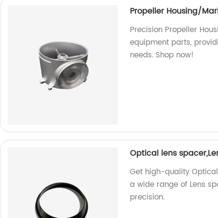
Propeller Housing/Mar
Precision Propeller Hous
equipment parts, provid
needs. Shop now!
Optical lens spacer,L
Get high-quality Optica
a wide range of Lens sp
precision.