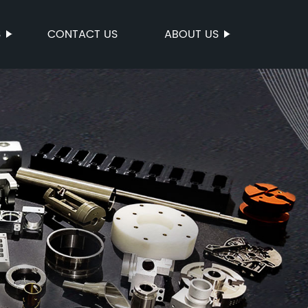
S
CONTACT US
ABOUT US