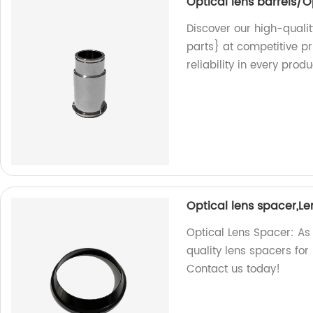
Optical lens barrels/O
Discover our high-qualit
parts} at competitive pr
reliability in every produ
Optical lens spacer,L
Optical Lens Spacer: As 
quality lens spacers for
Contact us today!