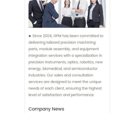
Since 2004, GPM has been committed to
delivering tailored precision machining
parts, module assembly, and equipment
integration services with a specialization in
precision instruments, optics, robotics, new
energy, biomedical, and semiconductor
industries. Our sales and consultation
services are designed to meet the unique
needs of each client, ensuring the highest
level of satisfaction and performance.
Company News