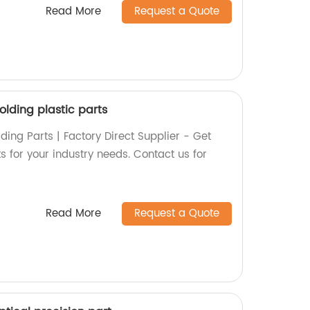
Read More
Request a Quote
olding plastic parts
ding Parts | Factory Direct Supplier - Get
ts for your industry needs. Contact us for
Read More
Request a Quote