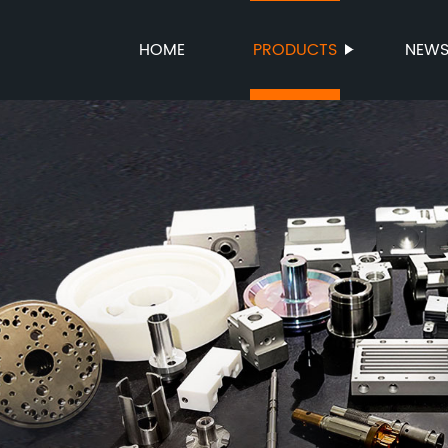
HOME
PRODUCTS
NEW