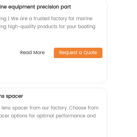
ine equipment precision part
ing | We are a trusted factory for marine
ing high-quality products for your boating
Read More
Request a Quote
ens spacer
l lens spacer from our factory. Choose from
acer options for optimal performance and