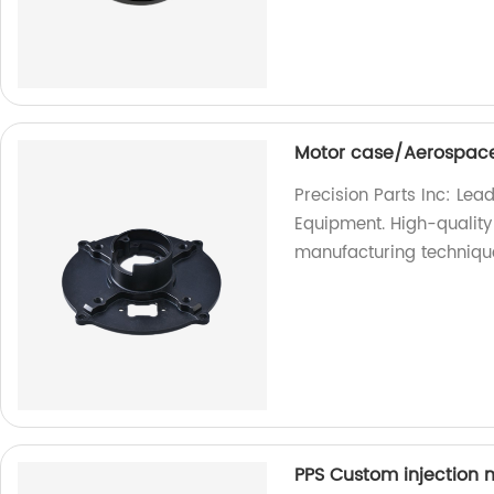
Motor case/Aerospace
Precision Parts Inc: Le
Equipment. High-quality
manufacturing techniqu
PPS Custom injection m