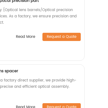
ptical precision part
y {Optical lens barrels/Optical precision
ices. As a factory, we ensure precision and
ct.
Read More
Request a Quote
ens spacer
a factory direct supplier, we provide high-
 precise and efficient optical assembly.
Read More
Request a Quote