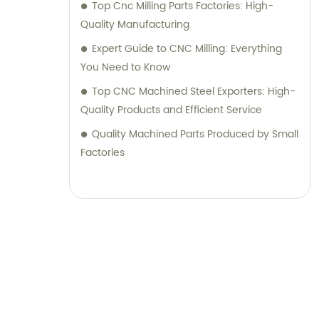
Top Cnc Milling Parts Factories: High-
Quality Manufacturing
Expert Guide to CNC Milling: Everything
You Need to Know
Top CNC Machined Steel Exporters: High-
Quality Products and Efficient Service
Quality Machined Parts Produced by Small
Factories