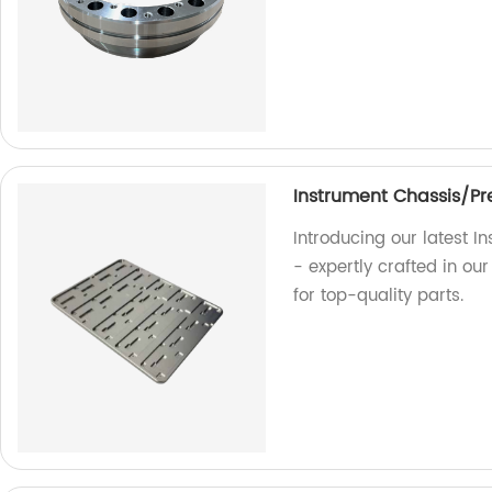
Instrument Chassis/Pre
Introducing our latest I
- expertly crafted in ou
for top-quality parts.