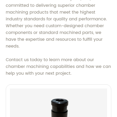
committed to delivering superior chamber
machining products that meet the highest
industry standards for quality and performance.
Whether you need custom-designed chamber
components or standard machined parts, we
have the expertise and resources to fulfill your
needs.
Contact us today to learn more about our
chamber machining capabilities and how we can
help you with your next project.