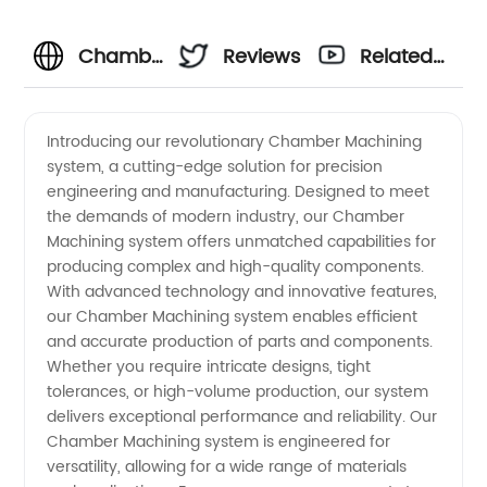
Chamber
Reviews
Related
Machining:
Videos
Introducing our revolutionary Chamber Machining
system, a cutting-edge solution for precision
Leading
engineering and manufacturing. Designed to meet
the demands of modern industry, our Chamber
Manufacturer
Machining system offers unmatched capabilities for
producing complex and high-quality components.
of
With advanced technology and innovative features,
our Chamber Machining system enables efficient
and accurate production of parts and components.
Precision
Whether you require intricate designs, tight
tolerances, or high-volume production, our system
Components
delivers exceptional performance and reliability. Our
Chamber Machining system is engineered for
in China
versatility, allowing for a wide range of materials