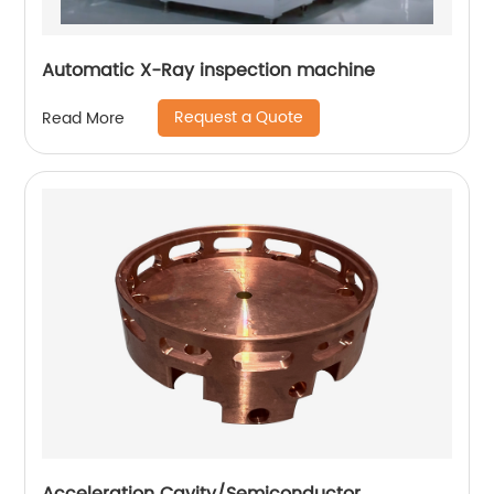
Automatic X-Ray inspection machine
Request a Quote
Read More