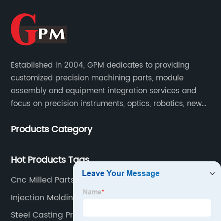
Established in 2004, GPM dedicates to providing
customized precision machining parts, module
assembly and equipment integration services and
focus on precision instruments, optics, robotics, new
energy, biomedical, semiconductor, etc.
Products Category
Hot Products Tags
Cnc Milled Parts Manufacturer
Injection Molding Ohio Factory
Steel Casting Process Quotes