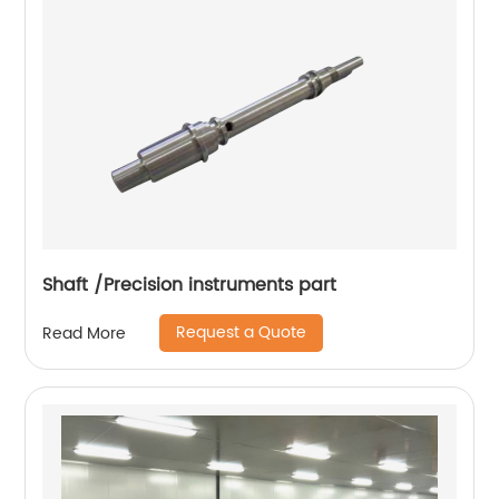
Shaft /Precision instruments part
Request a Quote
Read More