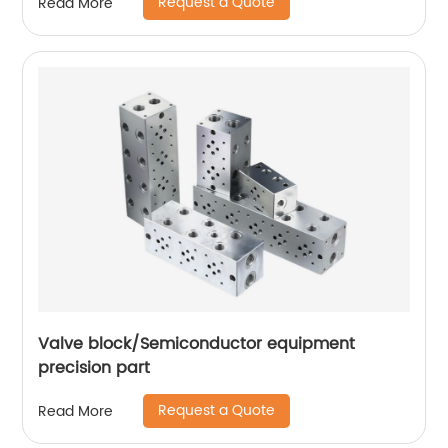
Request a Quote
Read More
Valve block/Semiconductor equipment
precision part
Request a Quote
Read More