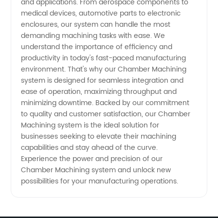
and applications. From aerospace components to
medical devices, automotive parts to electronic
enclosures, our system can handle the most
demanding machining tasks with ease. We
understand the importance of efficiency and
productivity in today's fast-paced manufacturing
environment. That's why our Chamber Machining
system is designed for seamless integration and
ease of operation, maximizing throughput and
minimizing downtime. Backed by our commitment
to quality and customer satisfaction, our Chamber
Machining system is the ideal solution for
businesses seeking to elevate their machining
capabilities and stay ahead of the curve.
Experience the power and precision of our
Chamber Machining system and unlock new
possibilities for your manufacturing operations.