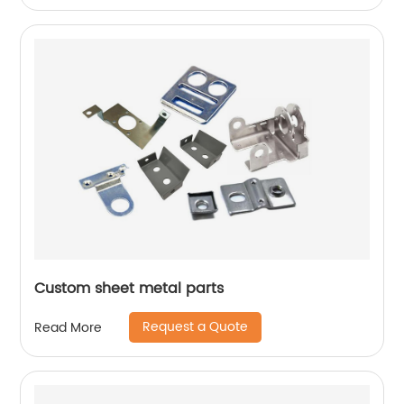
Custom sheet metal parts
Request a Quote
Read More