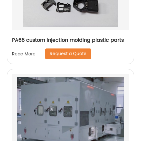
PA66 custom injection molding plastic parts
Request a Quote
Read More