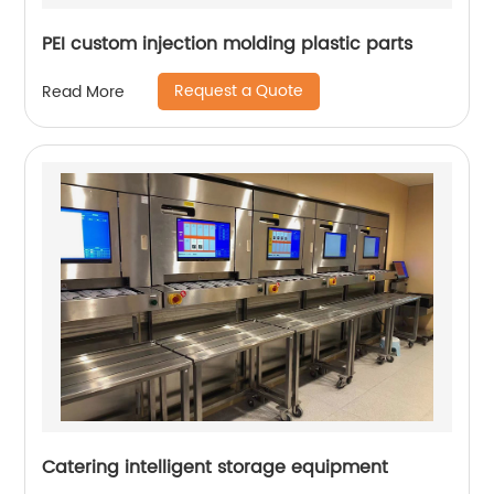
PEI custom injection molding plastic parts
Request a Quote
Read More
Catering intelligent storage equipment