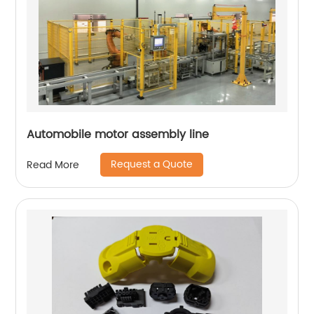
Automobile motor assembly line
Request a Quote
Read More