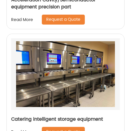
Acceleration Cavity/Semiconductor
equipment precision part
Request a Quote
Read More
Catering intelligent storage equipment