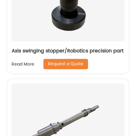
Axis swinging stopper/Robotics precision part
Request a Quote
Read More