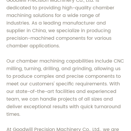
Goodwill Precision Machinery Co., Ltd. is
dedicated to providing high-quality chamber
machining solutions for a wide range of
industries. As a leading manufacturer and
supplier in China, we specialize in producing
precision-machined components for various
chamber applications.
Our chamber machining capabilities include CNC
milling, turning, drilling, and grinding, allowing us
to produce complex and precise components to
meet our customers' specific requirements. With
our state-of-the-art facilities and experienced
team, we can handle projects of all sizes and
deliver exceptional results with quick turnaround
times.
At Goodwill Precision Machinery Co., Ltd., we are