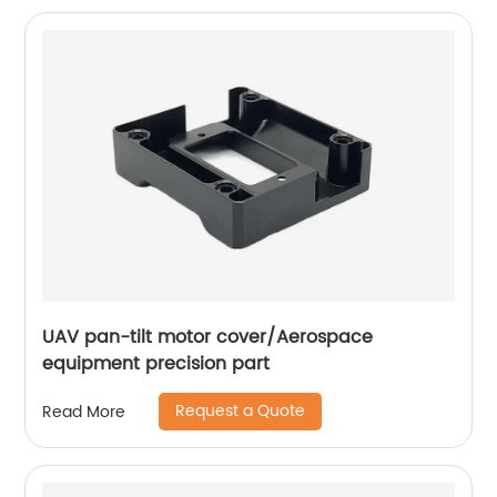
UAV pan-tilt motor cover/Aerospace
equipment precision part
Request a Quote
Read More