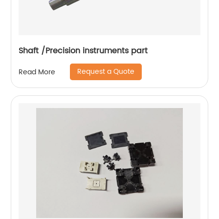
Shaft /Precision instruments part
Request a Quote
Read More