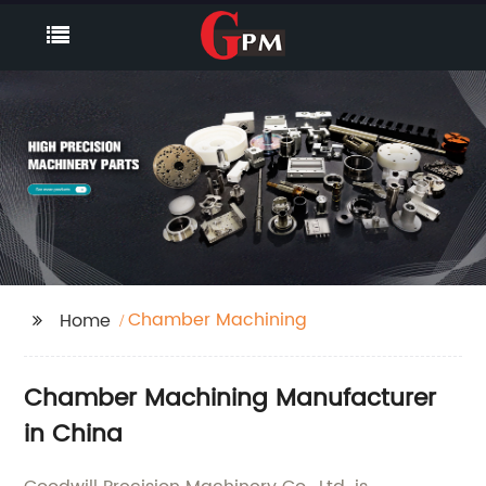
Chamber Machining
Home
Chamber Machining Manufacturer
in China