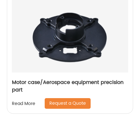
Motor case/Aerospace equipment precision
part
Request a Quote
Read More