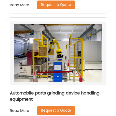
Request a Quote
Read More
Automobile parts grinding device handling
equipment
Request a Quote
Read More