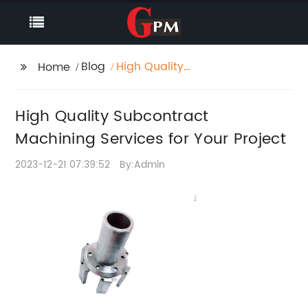
Blog
High Quality
Home
Subcontract
Machining Services for
High Quality Subcontract
Your Project
Machining Services for Your Project
2023-12-21 07:39:52
By:Admin