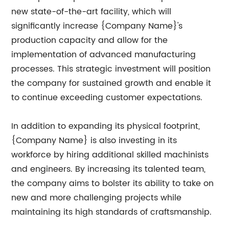
new state-of-the-art facility, which will
significantly increase {Company Name}'s
production capacity and allow for the
implementation of advanced manufacturing
processes. This strategic investment will position
the company for sustained growth and enable it
to continue exceeding customer expectations.
In addition to expanding its physical footprint,
{Company Name} is also investing in its
workforce by hiring additional skilled machinists
and engineers. By increasing its talented team,
the company aims to bolster its ability to take on
new and more challenging projects while
maintaining its high standards of craftsmanship.