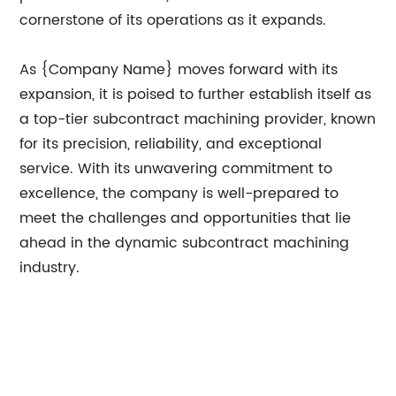
cornerstone of its operations as it expands.
As {Company Name} moves forward with its
expansion, it is poised to further establish itself as
a top-tier subcontract machining provider, known
for its precision, reliability, and exceptional
service. With its unwavering commitment to
excellence, the company is well-prepared to
meet the challenges and opportunities that lie
ahead in the dynamic subcontract machining
industry.