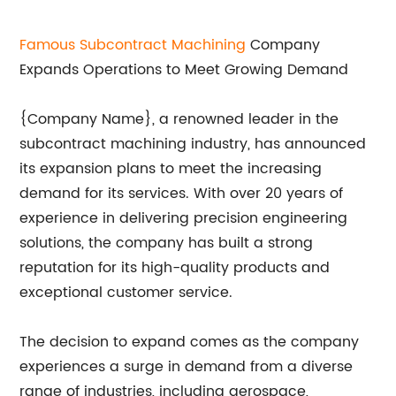
Famous
Subcontract Machining
Company
Expands Operations to Meet Growing Demand
{Company Name}, a renowned leader in the
subcontract machining industry, has announced
its expansion plans to meet the increasing
demand for its services. With over 20 years of
experience in delivering precision engineering
solutions, the company has built a strong
reputation for its high-quality products and
exceptional customer service.
The decision to expand comes as the company
experiences a surge in demand from a diverse
range of industries, including aerospace,