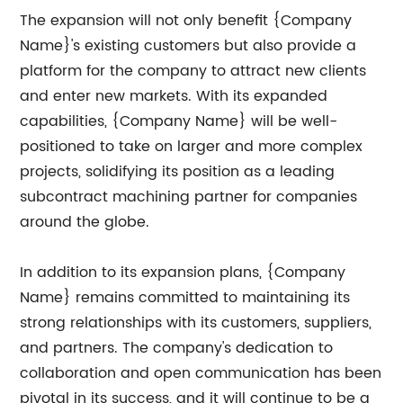
The expansion will not only benefit {Company
Name}'s existing customers but also provide a
platform for the company to attract new clients
and enter new markets. With its expanded
capabilities, {Company Name} will be well-
positioned to take on larger and more complex
projects, solidifying its position as a leading
subcontract machining partner for companies
around the globe.
In addition to its expansion plans, {Company
Name} remains committed to maintaining its
strong relationships with its customers, suppliers,
and partners. The company's dedication to
collaboration and open communication has been
pivotal in its success, and it will continue to be a