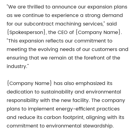
"We are thrilled to announce our expansion plans
as we continue to experience a strong demand
for our subcontract machining services," said
{Spokesperson}, the CEO of {Company Name}.
"This expansion reflects our commitment to
meeting the evolving needs of our customers and
ensuring that we remain at the forefront of the
industry."
{Company Name} has also emphasized its
dedication to sustainability and environmental
responsibility with the new facility. The company
plans to implement energy-efficient practices
and reduce its carbon footprint, aligning with its
commitment to environmental stewardship.