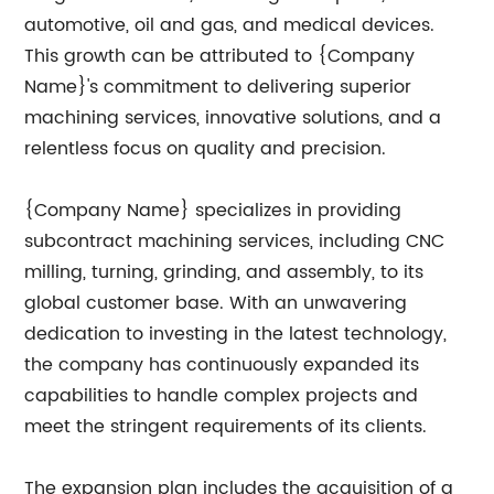
automotive, oil and gas, and medical devices.
This growth can be attributed to {Company
Name}'s commitment to delivering superior
machining services, innovative solutions, and a
relentless focus on quality and precision.
{Company Name} specializes in providing
subcontract machining services, including CNC
milling, turning, grinding, and assembly, to its
global customer base. With an unwavering
dedication to investing in the latest technology,
the company has continuously expanded its
capabilities to handle complex projects and
meet the stringent requirements of its clients.
The expansion plan includes the acquisition of a