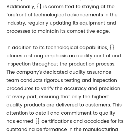
Additionally, {} is committed to staying at the
forefront of technological advancements in the
industry, regularly updating its equipment and
processes to maintain its competitive edge.
In addition to its technological capabilities, {}
places a strong emphasis on quality control and
inspection throughout the production process.
The company's dedicated quality assurance
team conducts rigorous testing and inspection
procedures to verify the accuracy and precision
of every part, ensuring that only the highest
quality products are delivered to customers. This
attention to detail and commitment to quality
has earned {} certifications and accolades for its
outstanding performance in the manufacturing