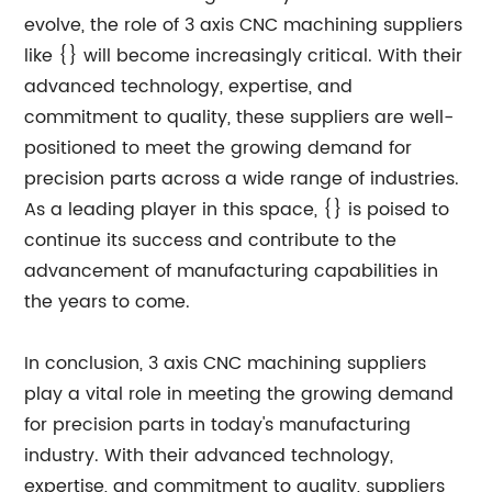
evolve, the role of 3 axis CNC machining suppliers
like {} will become increasingly critical. With their
advanced technology, expertise, and
commitment to quality, these suppliers are well-
positioned to meet the growing demand for
precision parts across a wide range of industries.
As a leading player in this space, {} is poised to
continue its success and contribute to the
advancement of manufacturing capabilities in
the years to come.
In conclusion, 3 axis CNC machining suppliers
play a vital role in meeting the growing demand
for precision parts in today's manufacturing
industry. With their advanced technology,
expertise, and commitment to quality, suppliers