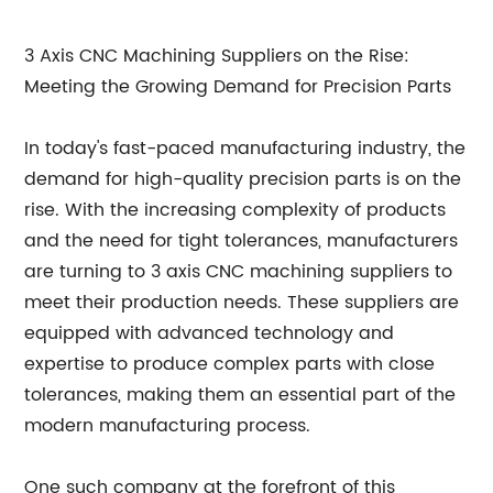
3 Axis CNC Machining Suppliers on the Rise:
Meeting the Growing Demand for Precision Parts
In today's fast-paced manufacturing industry, the
demand for high-quality precision parts is on the
rise. With the increasing complexity of products
and the need for tight tolerances, manufacturers
are turning to 3 axis CNC machining suppliers to
meet their production needs. These suppliers are
equipped with advanced technology and
expertise to produce complex parts with close
tolerances, making them an essential part of the
modern manufacturing process.
One such company at the forefront of this