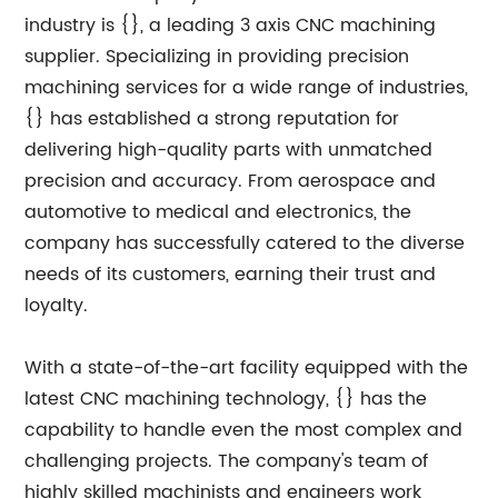
industry is {}, a leading 3 axis CNC machining
supplier. Specializing in providing precision
machining services for a wide range of industries,
{} has established a strong reputation for
delivering high-quality parts with unmatched
precision and accuracy. From aerospace and
automotive to medical and electronics, the
company has successfully catered to the diverse
needs of its customers, earning their trust and
loyalty.
With a state-of-the-art facility equipped with the
latest CNC machining technology, {} has the
capability to handle even the most complex and
challenging projects. The company's team of
highly skilled machinists and engineers work