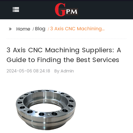
Blog
3 Axis CNC Machining
Home
Suppliers: A Guide to
Finding the Best
3 Axis CNC Machining Suppliers: A
Services
Guide to Finding the Best Services
2024-05-06 08:24:18
By:Admin