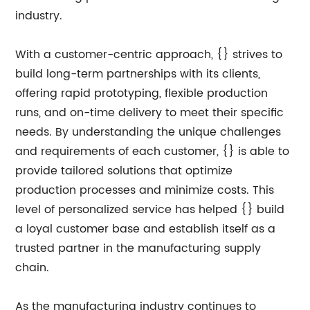
industry.
With a customer-centric approach, {} strives to
build long-term partnerships with its clients,
offering rapid prototyping, flexible production
runs, and on-time delivery to meet their specific
needs. By understanding the unique challenges
and requirements of each customer, {} is able to
provide tailored solutions that optimize
production processes and minimize costs. This
level of personalized service has helped {} build
a loyal customer base and establish itself as a
trusted partner in the manufacturing supply
chain.
As the manufacturing industry continues to