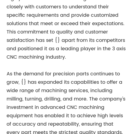
closely with customers to understand their
specific requirements and provide customized
solutions that meet or exceed their expectations.
This commitment to quality and customer
satisfaction has set {} apart from its competitors
and positioned it as a leading player in the 3 axis
CNC machining industry.
As the demand for precision parts continues to
grow, {} has expanded its capabilities to offer a
wide range of machining services, including
milling, turning, drilling, and more. The company's
investment in advanced CNC machining
equipment has enabled it to achieve high levels
of accuracy and repeatability, ensuring that
every part meets the strictest quality standards.