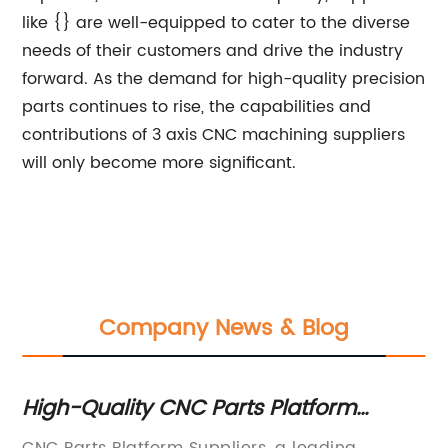
like {} are well-equipped to cater to the diverse
needs of their customers and drive the industry
forward. As the demand for high-quality precision
parts continues to rise, the capabilities and
contributions of 3 axis CNC machining suppliers
will only become more significant.
Company News & Blog
s
High-Quality CNC Parts Platform
Hi
Suppliers: Find the Best Deals Online
fo