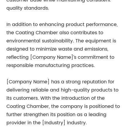
customer base while maintaining consistent
quality standards.
In addition to enhancing product performance,
the Coating Chamber also contributes to
environmental sustainability. The equipment is
designed to minimize waste and emissions,
reflecting [Company Name]’s commitment to
responsible manufacturing practices.
[Company Name] has a strong reputation for
delivering reliable and high-quality products to
its customers. With the introduction of the
Coating Chamber, the company is positioned to
further strengthen its position as a leading
provider in the [Industry] industry.