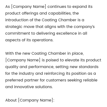
As [Company Name] continues to expand its
product offerings and capabilities, the
introduction of the Coating Chamber is a
strategic move that aligns with the company’s
commitment to delivering excellence in all
aspects of its operations.
With the new Coating Chamber in place,
[Company Name] is poised to elevate its product
quality and performance, setting new standards
for the industry and reinforcing its position as a
preferred partner for customers seeking reliable
and innovative solutions.
About [Company Name]: