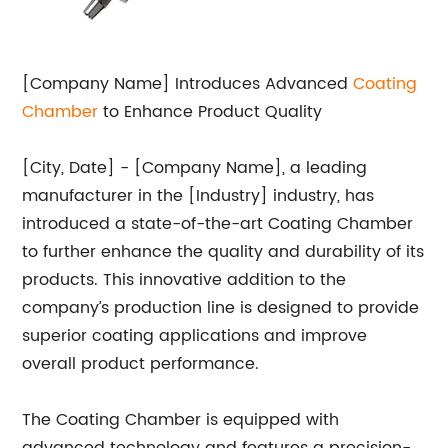
[Company Name] Introduces Advanced
Coating
Chamber
to Enhance Product Quality
[City, Date] - [Company Name], a leading
manufacturer in the [Industry] industry, has
introduced a state-of-the-art Coating Chamber
to further enhance the quality and durability of its
products. This innovative addition to the
company’s production line is designed to provide
superior coating applications and improve
overall product performance.
The Coating Chamber is equipped with