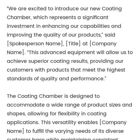
“We are excited to introduce our new Coating
Chamber, which represents a significant
investment in enhancing our capabilities and
improving the quality of our products,” said
[Spokesperson Name], [Title] at [Company
Name]. “This advanced equipment will allow us to
achieve superior coating results, providing our
customers with products that meet the highest
standards of quality and performance.”
The Coating Chamber is designed to
accommodate a wide range of product sizes and
shapes, allowing for flexibility in coating
applications. This versatility enables [Company
Name] to fulfill the varying needs of its diverse