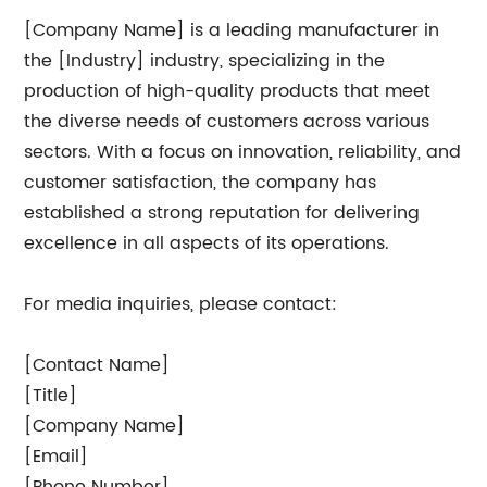
[Company Name] is a leading manufacturer in
the [Industry] industry, specializing in the
production of high-quality products that meet
the diverse needs of customers across various
sectors. With a focus on innovation, reliability, and
customer satisfaction, the company has
established a strong reputation for delivering
excellence in all aspects of its operations.
For media inquiries, please contact:
[Contact Name]
[Title]
[Company Name]
[Email]