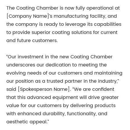
The Coating Chamber is now fully operational at
[Company Name]’s manufacturing facility, and
the company is ready to leverage its capabilities
to provide superior coating solutions for current
and future customers.
“Our investment in the new Coating Chamber
underscores our dedication to meeting the
evolving needs of our customers and maintaining
our position as a trusted partner in the industry,”
said [Spokesperson Name]. “We are confident
that this advanced equipment will drive greater
value for our customers by delivering products
with enhanced durability, functionality, and
aesthetic appeal.”