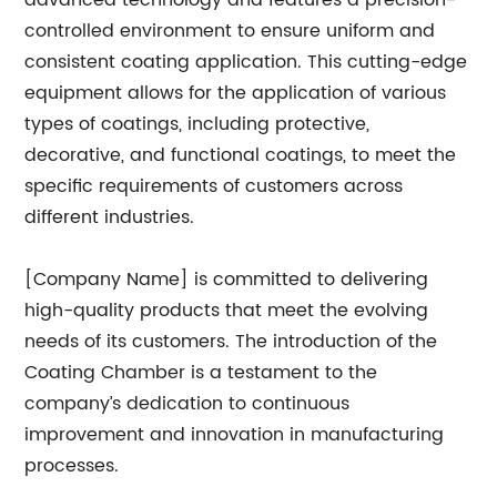
advanced technology and features a precision-
controlled environment to ensure uniform and
consistent coating application. This cutting-edge
equipment allows for the application of various
types of coatings, including protective,
decorative, and functional coatings, to meet the
specific requirements of customers across
different industries.
[Company Name] is committed to delivering
high-quality products that meet the evolving
needs of its customers. The introduction of the
Coating Chamber is a testament to the
company’s dedication to continuous
improvement and innovation in manufacturing
processes.