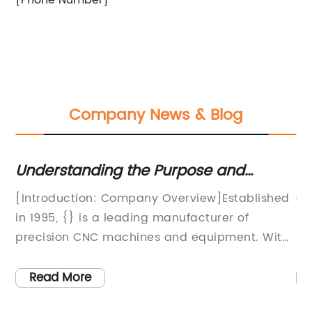
[Phone Number]
Company News & Blog
Understanding the Purpose and
St
Products of CNC Machines
Wo
w
[Introduction: Company Overview]Established
Ch
 at
in 1995, {} is a leading manufacturer of
Ef
in
precision CNC machines and equipment. With
ra
over 25 years of experience and a
ca
commitment to innovation, the company has
pr
Read More
become a trusted supplier for a wide range of
fo