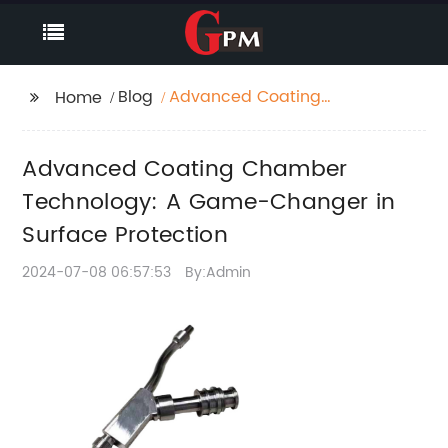
Blog
Advanced Coating
Home
Chamber Technology:
A Game-Changer in
Advanced Coating Chamber
Surface Protection
Technology: A Game-Changer in
Surface Protection
2024-07-08 06:57:53
By:Admin