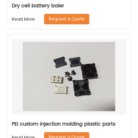
Dry cell battery baler
Request a Quote
Read More
PEI custom injection molding plastic parts
Request a Quote
Read More