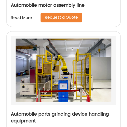
Automobile motor assembly line
Request a Quote
Read More
Automobile parts grinding device handling
equipment