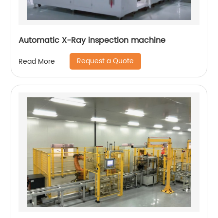
Automatic X-Ray inspection machine
Request a Quote
Read More