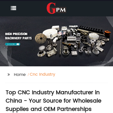
Cnc Industry
Home
Top CNC Industry Manufacturer in
China - Your Source for Wholesale
Supplies and OEM Partnerships