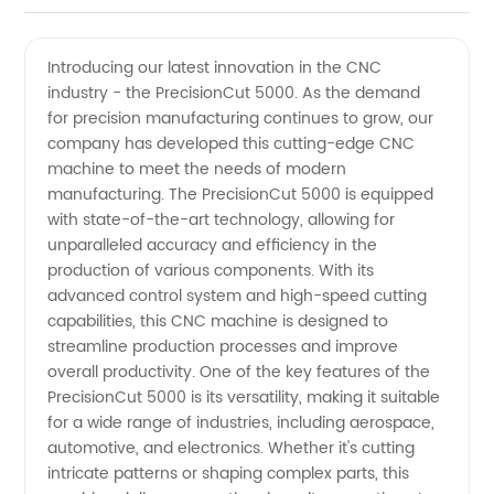
CNC
Videos
Introducing our latest innovation in the CNC
industry - the PrecisionCut 5000. As the demand
Industry
for precision manufacturing continues to grow, our
company has developed this cutting-edge CNC
Manufacturer
machine to meet the needs of modern
manufacturing. The PrecisionCut 5000 is equipped
in China
with state-of-the-art technology, allowing for
unparalleled accuracy and efficiency in the
production of various components. With its
- OEM
advanced control system and high-speed cutting
capabilities, this CNC machine is designed to
Solution
streamline production processes and improve
overall productivity. One of the key features of the
Provider
PrecisionCut 5000 is its versatility, making it suitable
for a wide range of industries, including aerospace,
automotive, and electronics. Whether it's cutting
intricate patterns or shaping complex parts, this