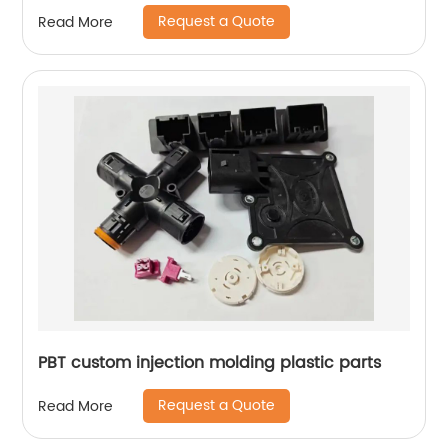
Request a Quote
Read More
PBT custom injection molding plastic parts
Request a Quote
Read More