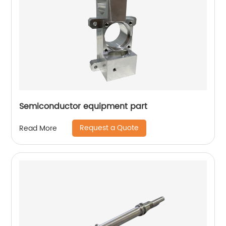
Semiconductor equipment part
Request a Quote
Read More