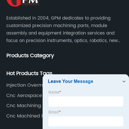
Established in 2004, GPM dedicates to providing
customized precision machining parts, module
assembly and equipment integration services and
focus on precision instruments, optics, robotics, new
energy, biomedical, semiconductor, etc.
Products Category
Hot Products Tags
Injection Overmolding Exporter
Cnc Aerospace Parts Exporters
Cnc Machining 5 Axis Exporters
Cnc Machined Plastic Products