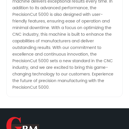
machine delivers exceptional results every time. In
addition to its advanced performance, the
PrecisionCut 5000 is also designed with user-
friendly features, ensuring ease of operation and
minimal downtime. With a focus on optimizing the
CNC industry, this machine is built to enhance the
capabilities of manufacturers and deliver
outstanding results. With our commitment to
excellence and continuous innovation, the
PrecisionCut 5000 sets a new standard in the CNC
industry, and we are excited to bring this game-
changing technology to our customers. Experience
the future of precision manufacturing with the
PrecisionCut 5000.