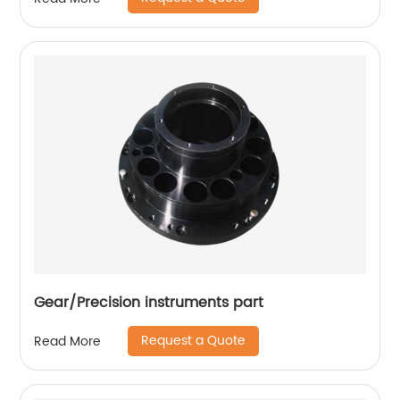
Gear/Precision instruments part
Request a Quote
Read More