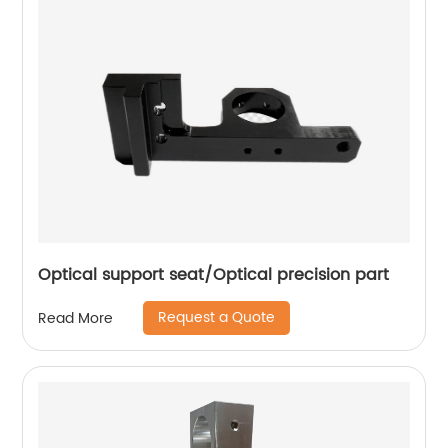
Optical support seat/Optical precision part
Request a Quote
Read More