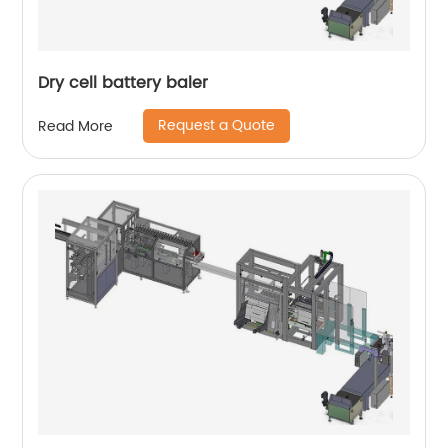
Dry cell battery baler
Request a Quote
Read More