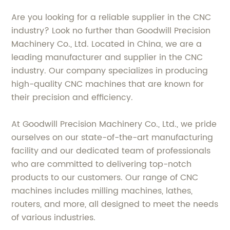
Are you looking for a reliable supplier in the CNC
industry? Look no further than Goodwill Precision
Machinery Co., Ltd. Located in China, we are a
leading manufacturer and supplier in the CNC
industry. Our company specializes in producing
high-quality CNC machines that are known for
their precision and efficiency.
At Goodwill Precision Machinery Co., Ltd., we pride
ourselves on our state-of-the-art manufacturing
facility and our dedicated team of professionals
who are committed to delivering top-notch
products to our customers. Our range of CNC
machines includes milling machines, lathes,
routers, and more, all designed to meet the needs
of various industries.