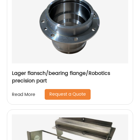
Lager flansch/bearing flange/Robotics
precision part
Request a Quote
Read More