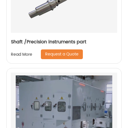
Shaft /Precision instruments part
Request a Quote
Read More