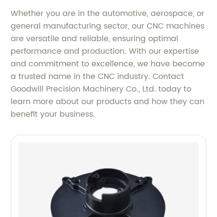
Whether you are in the automotive, aerospace, or
general manufacturing sector, our CNC machines
are versatile and reliable, ensuring optimal
performance and production. With our expertise
and commitment to excellence, we have become
a trusted name in the CNC industry. Contact
Goodwill Precision Machinery Co., Ltd. today to
learn more about our products and how they can
benefit your business.