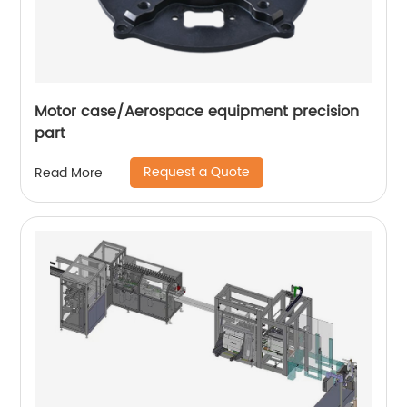
Motor case/Aerospace equipment precision
part
Request a Quote
Read More