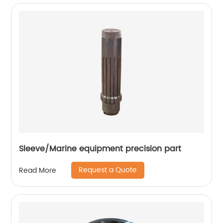
Sleeve/Marine equipment precision part
Request a Quote
Read More