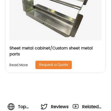
Sheet metal cabinet/Custom sheet metal
parts
Request a Quote
Read More
Top
Reviews
Related